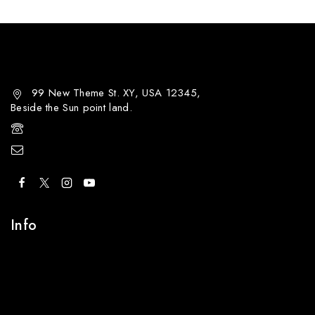
99 New Theme St. XY, USA 12345,
Beside the Sun point land.
+00 123-456-789
demo@example.com
Info
Contact Us
About Us
Careers