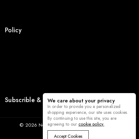
Our Stories
Press
Policy
Return Policy
Terms Of Use
Security
Privacy
Sitemap
Subscrible & Get 10% Discount
We care about your privacy
In order to provide you a personalized
shopping experience, our site uses cookies.
By continuing to use this site, you are
agreeing to our
cookie policy.
© 2026 Norka - WordPress Theme by
Avanam
Accept Cookies