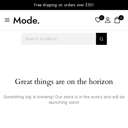
Free shipping on orders over $50!
0
0
Great things are on the horizon
Something big is brewing! Our store is in the works and will be
launching soon!